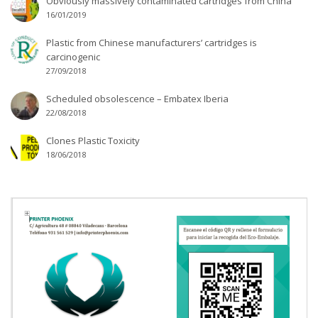
Obviously massively contaminated cartridges from China
16/01/2019
Plastic from Chinese manufacturers’ cartridges is
carcinogenic
27/09/2018
Scheduled obsolescence – Embatex Iberia
22/08/2018
Clones Plastic Toxicity
18/06/2018