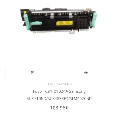
,
FUSER
SAMSUNG
Fusor JC91-01024A Samsung
ML3710ND/SCX4833FD/SLM4020ND
103,96
€