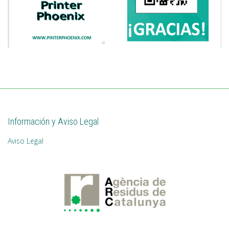
Información y Aviso Legal
Aviso Legal