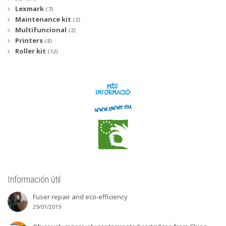
Lexmark
(7)
Maintenance kit
(2)
Multifuncional
(2)
Printers
(8)
Roller kit
(12)
Información útil
Fuser repair and eco-efficiency
29/01/2019