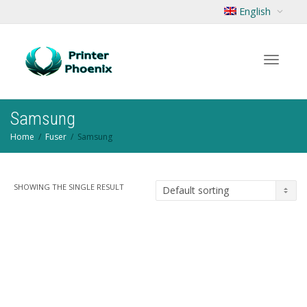
English
Toggle
Samsung
Home
Fuser
Samsung
navigat
SHOWING THE SINGLE RESULT