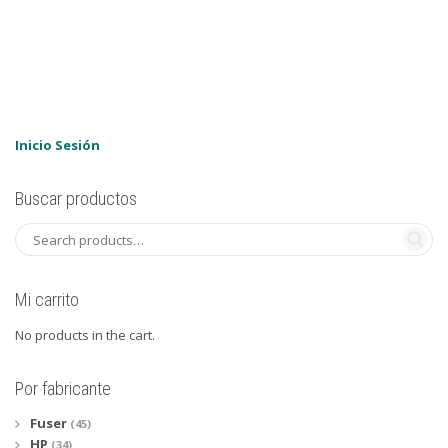
Inicio Sesión
Buscar productos
Mi carrito
No products in the cart.
Por fabricante
Fuser
(45)
HP
(34)