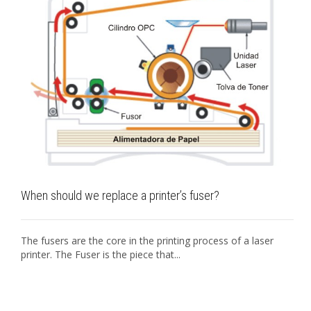
When should we replace a printer’s fuser?
The fusers are the core in the printing process of a laser
printer. The Fuser is the piece that...