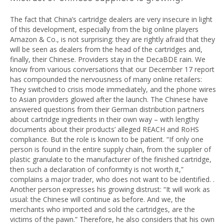
The fact that China’s cartridge dealers are very insecure in light
of this development, especially from the big online players
Amazon & Co., is not surprising: they are rightly afraid that they
will be seen as dealers from the head of the cartridges and,
finally, their Chinese. Providers stay in the DecaBDE rain. We
know from various conversations that our December 17 report
has compounded the nervousness of many online retailers:
They switched to crisis mode immediately, and the phone wires
to Asian providers glowed after the launch. The Chinese have
answered questions from their German distribution partners
about cartridge ingredients in their own way – with lengthy
documents about their products’ alleged REACH and RoHS
compliance. But the role is known to be patient. “If only one
person is found in the entire supply chain, from the supplier of
plastic granulate to the manufacturer of the finished cartridge,
then such a declaration of conformity is not worth it,”
complains a major trader, who does not want to be identified. .
Another person expresses his growing distrust: “It will work as
usual: the Chinese will continue as before. And we, the
merchants who imported and sold the cartridges, are the
victims of the pawn.” Therefore, he also considers that his own