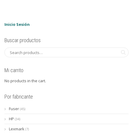
Inicio Sesión
Buscar productos
Mi carrito
No products in the cart.
Por fabricante
Fuser
(45)
HP
(34)
Lexmark
(7)