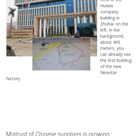
Huiwei
company
building in
Zhuhai: on the
left, in the
background,
about 400
meters, you
can already see
the first building
of the new
Ninestar
factory.
Mistrust of Chinese suppliers is growing.