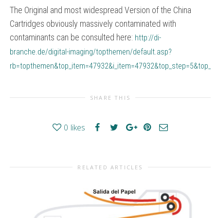
The Original and most widespread Version of the China
Cartridges obviously massively contaminated with
contaminants can be consulted here:
http://di-
branche.de/digital-imaging/topthemen/default.asp?
rb=topthemen&top_item=47932&i_item=47932&top_step=5&top_st
SHARE THIS
0
likes
RELATED ARTICLES