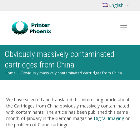
English
Toggle
Obviously massively contaminated
cartridges from China
Home
Obviously massively contaminated cartridges from China
navigat
We have selected and translated this interesting article about
the Cartridges from China obviously massively contaminated
with contaminants. The article has been published this same
month of January in the German magazine
Digital Imaging
on
the problem of Clone cartridges.