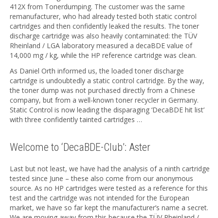
412X from Tonerdumping. The customer was the same
remanufacturer, who had already tested both static control
cartridges and then confidently leaked the results. The toner
discharge cartridge was also heavily contaminated: the TÜV
Rheinland / LGA laboratory measured a decaBDE value of
14,000 mg / kg, while the HP reference cartridge was clean.
As Daniel Orth informed us, the loaded toner discharge
cartridge is undoubtedly a static control cartridge. By the way,
the toner dump was not purchased directly from a Chinese
company, but from a well-known toner recycler in Germany.
Static Control is now leading the disparaging ‘DecaBDE hit list’
with three confidently tainted cartridges …
Welcome to ‘DecaBDE-Club’: Aster
Last but not least, we have had the analysis of a ninth cartridge
tested since June – these also come from our anonymous
source. As no HP cartridges were tested as a reference for this
test and the cartridge was not intended for the European
market, we have so far kept the manufacturer’s name a secret.
We are moving away from this because the TÜV Rheinland /