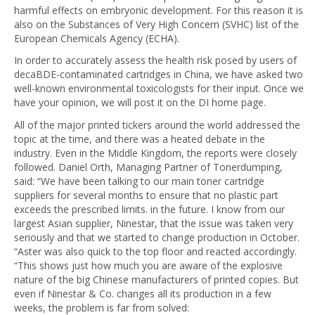
harmful effects on embryonic development. For this reason it is
also on the Substances of Very High Concern (SVHC) list of the
European Chemicals Agency (ECHA).
In order to accurately assess the health risk posed by users of
decaBDE-contaminated cartridges in China, we have asked two
well-known environmental toxicologists for their input. Once we
have your opinion, we will post it on the DI home page.
All of the major printed tickers around the world addressed the
topic at the time, and there was a heated debate in the
industry. Even in the Middle Kingdom, the reports were closely
followed. Daniel Orth, Managing Partner of Tonerdumping,
said: “We have been talking to our main toner cartridge
suppliers for several months to ensure that no plastic part
exceeds the prescribed limits. in the future. I know from our
largest Asian supplier, Ninestar, that the issue was taken very
seriously and that we started to change production in October.
“Aster was also quick to the top floor and reacted accordingly.
“This shows just how much you are aware of the explosive
nature of the big Chinese manufacturers of printed copies. But
even if Ninestar & Co. changes all its production in a few
weeks, the problem is far from solved: