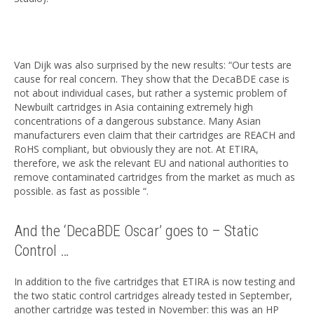
Van Dijk was also surprised by the new results: “Our tests are
cause for real concern. They show that the DecaBDE case is
not about individual cases, but rather a systemic problem of
Newbuilt cartridges in Asia containing extremely high
concentrations of a dangerous substance. Many Asian
manufacturers even claim that their cartridges are REACH and
RoHS compliant, but obviously they are not. At ETIRA,
therefore, we ask the relevant EU and national authorities to
remove contaminated cartridges from the market as much as
possible. as fast as possible “.
And the ‘DecaBDE Oscar’ goes to – Static
Control …
In addition to the five cartridges that ETIRA is now testing and
the two static control cartridges already tested in September,
another cartridge was tested in November: this was an HP