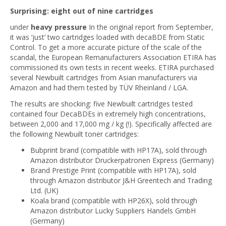
Surprising: eight out of nine cartridges
under
heavy pressure
In the original report from September,
it was ‘just’ two cartridges loaded with decaBDE from Static
Control. To get a more accurate picture of the scale of the
scandal, the European Remanufacturers Association ETIRA has
commissioned its own tests in recent weeks. ETIRA purchased
several Newbuilt cartridges from Asian manufacturers via
Amazon and had them tested by TÜV Rheinland / LGA.
The results are shocking: five Newbuilt cartridges tested
contained four DecaBDEs in extremely high concentrations,
between 2,000 and 17,000 mg / kg (!). Specifically affected are
the following Newbuilt toner cartridges:
Bubprint brand (compatible with HP17A), sold through
Amazon distributor Druckerpatronen Express (Germany)
Brand Prestige Print (compatible with HP17A), sold
through Amazon distributor J&H Greentech and Trading
Ltd. (UK)
Koala brand (compatible with HP26X), sold through
Amazon distributor Lucky Suppliers Handels GmbH
(Germany)