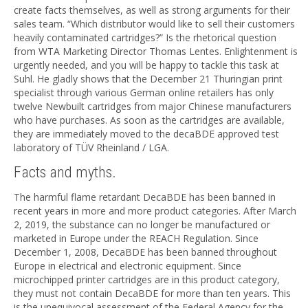
create facts themselves, as well as strong arguments for their
sales team. “Which distributor would like to sell their customers
heavily contaminated cartridges?” Is the rhetorical question
from WTA Marketing Director Thomas Lentes. Enlightenment is
urgently needed, and you will be happy to tackle this task at
Suhl. He gladly shows that the December 21 Thuringian print
specialist through various German online retailers has only
twelve Newbuilt cartridges from major Chinese manufacturers
who have purchases. As soon as the cartridges are available,
they are immediately moved to the decaBDE approved test
laboratory of TÜV Rheinland / LGA.
Facts and myths.
The harmful flame retardant DecaBDE has been banned in
recent years in more and more product categories. After March
2, 2019, the substance can no longer be manufactured or
marketed in Europe under the REACH Regulation. Since
December 1, 2008, DecaBDE has been banned throughout
Europe in electrical and electronic equipment. Since
microchipped printer cartridges are in this product category,
they must not contain DecaBDE for more than ten years. This
is the unequivocal assessment of the Federal Agency for the