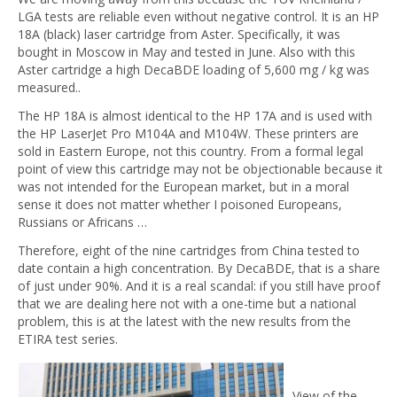
LGA tests are reliable even without negative control. It is an HP
18A (black) laser cartridge from Aster. Specifically, it was
bought in Moscow in May and tested in June. Also with this
Aster cartridge a high DecaBDE loading of 5,600 mg / kg was
measured..
The HP 18A is almost identical to the HP 17A and is used with
the HP LaserJet Pro M104A and M104W. These printers are
sold in Eastern Europe, not this country. From a formal legal
point of view this cartridge may not be objectionable because it
was not intended for the European market, but in a moral
sense it does not matter whether I poisoned Europeans,
Russians or Africans …
Therefore, eight of the nine cartridges from China tested to
date contain a high concentration. By DecaBDE, that is a share
of just under 90%. And it is a real scandal: if you still have proof
that we are dealing here not with a one-time but a national
problem, this is at the latest with the new results from the
ETIRA test series.
View of the