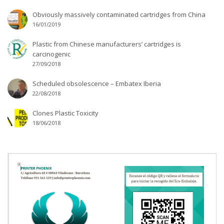
Obviously massively contaminated cartridges from China
16/01/2019
Plastic from Chinese manufacturers’ cartridges is
carcinogenic
27/09/2018
Scheduled obsolescence – Embatex Iberia
22/08/2018
Clones Plastic Toxicity
18/06/2018