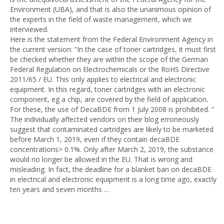
Environment (UBA), and that is also the unanimous opinion of
the experts in the field of waste management, which we
interviewed.
Here is the statement from the Federal Environment Agency in
the current version: “In the case of toner cartridges, it must first
be checked whether they are within the scope of the German
Federal Regulation on Electrochemicals or the RoHS Directive
2011/65 / EU. This only applies to electrical and electronic
equipment. In this regard, toner cartridges with an electronic
component, eg a chip, are covered by the field of application.
For these, the use of DecaBDE from 1 July 2008 is prohibited. ”
The individually affected vendors on their blog erroneously
suggest that contaminated cartridges are likely to be marketed
before March 1, 2019, even if they contain decaBDE
concentrations> 0.1%. Only after March 2, 2019, the substance
would no longer be allowed in the EU. That is wrong and
misleading. In fact, the deadline for a blanket ban on decaBDE
in electrical and electronic equipment is a long time ago, exactly
ten years and seven months …