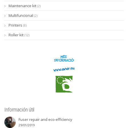
Maintenance kit
(2)
Multifuncional
(2)
Printers
(8)
Roller kit
(12)
Información útil
Fuser repair and eco-efficiency
29/01/2019