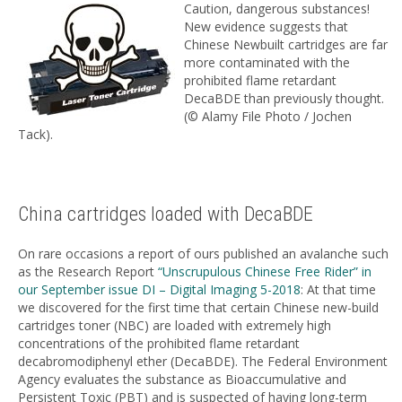
Caution, dangerous substances!
New evidence suggests that
Chinese Newbuilt cartridges are far
more contaminated with the
prohibited flame retardant
DecaBDE than previously thought.
(© Alamy File Photo / Jochen
Tack).
China cartridges loaded with DecaBDE
On rare occasions a report of ours published an avalanche such
as the Research Report
“Unscrupulous Chinese Free Rider” in
our September issue DI – Digital Imaging 5-2018
: At that time
we discovered for the first time that certain Chinese new-build
cartridges toner (NBC) are loaded with extremely high
concentrations of the prohibited flame retardant
decabromodiphenyl ether (DecaBDE). The Federal Environment
Agency evaluates the substance as Bioaccumulative and
Persistent Toxic (PBT) and is suspected of having long-term