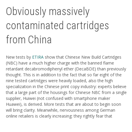
Obviously massively
contaminated cartridges
from China
New tests by
ETIRA
show that Chinese New Build Cartridges
(NBC) have a much higher charge with the banned flame
retardant decabromodiphenyl ether (DecaBDE) than previously
thought. This is in addition to the fact that so far eight of the
nine tested cartridges were heavily loaded, also the high
specialization in the Chinese print copy industry: experts believe
that a large part of the housings for Chinese NBC from a single
supplier, Huiwei (not confused with smartphone maker
Huawei), is derived. More tests that are about to begin soon
will bring clarity. Meanwhile, nervousness among German
online retailers is clearly increasing: they rightly fear that