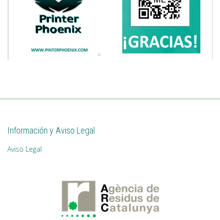
Información y Aviso Legal
Aviso Legal