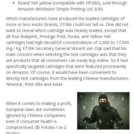
Brand Yeti yellow (compatible with HP26X), sold through
Amazon distributor Simple Printing Ltd. (UK)
Which manufacturers have produced the loaded cartridges of
more or less exotic brands, ETIRA could not tell us. One did not
want to reveal which cartridge was heavily loaded, except that
all four Bubprint, Prestige Print, Koala, and Yellow Yeti
cartridges had high decaBDE concentrations of 2,000 to 17,000
mg / kg. ETIRA Secretary General Vincent van Dijk said that his
main concern when selecting the test cartridges was that they
are products that all consumers can easily buy online. So it had
specifically targeted cartridges that were featured prominently
on Amazon. Of course, it would have been convenient to
directly test cartridges from the leading Chinese manufacturers,
Ninestar, Print-Rite and Aster.
When it comes to making a profit,
European laws are sometimes
ignored by Chinese companies,
even if consumer health is
compromised. (© Fotolia / ra-2
Studio).