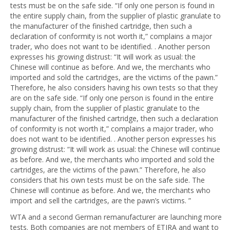
tests must be on the safe side. “If only one person is found in
the entire supply chain, from the supplier of plastic granulate to
the manufacturer of the finished cartridge, then such a
declaration of conformity is not worth it,” complains a major
trader, who does not want to be identified. . Another person
expresses his growing distrust: “It will work as usual: the
Chinese will continue as before. And we, the merchants who
imported and sold the cartridges, are the victims of the pawn.”
Therefore, he also considers having his own tests so that they
are on the safe side. “If only one person is found in the entire
supply chain, from the supplier of plastic granulate to the
manufacturer of the finished cartridge, then such a declaration
of conformity is not worth it,” complains a major trader, who
does not want to be identified. . Another person expresses his
growing distrust: “It will work as usual: the Chinese will continue
as before. And we, the merchants who imported and sold the
cartridges, are the victims of the pawn.” Therefore, he also
considers that his own tests must be on the safe side. The
Chinese will continue as before. And we, the merchants who
import and sell the cartridges, are the pawn’s victims. ”
WTA and a second German remanufacturer are launching more
tests. Both companies are not members of ETIRA and want to