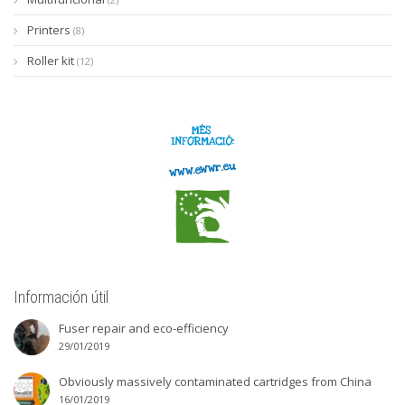
Printers
(8)
Roller kit
(12)
Información útil
Fuser repair and eco-efficiency
29/01/2019
Obviously massively contaminated cartridges from China
16/01/2019