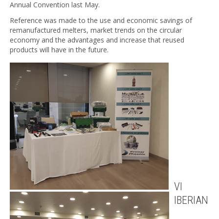
Annual Convention last May.
Reference was made to the use and economic savings of
remanufactured melters, market trends on the circular
economy and the advantages and increase that reused
products will have in the future.
VI
IBERIAN