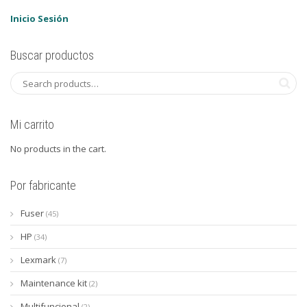
Inicio Sesión
Buscar productos
Mi carrito
No products in the cart.
Por fabricante
Fuser
(45)
HP
(34)
Lexmark
(7)
Maintenance kit
(2)
Multifuncional
(2)