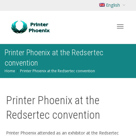
English
Toggle
Printer Phoenix at the Redsertec
convention
Home
Printer Phoenix at the Redsertec convention
navigat
Printer Phoenix at the
Redsertec convention
Printer Phoenix attended as an exhibitor at the Redsertec