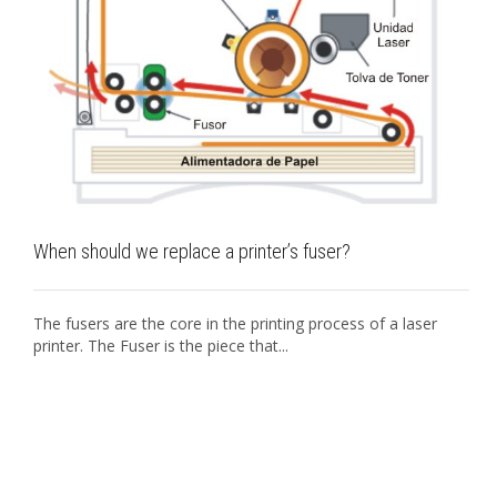
When should we replace a printer’s fuser?
The fusers are the core in the printing process of a laser
printer. The Fuser is the piece that...