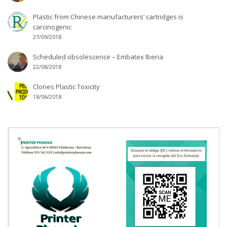
Plastic from Chinese manufacturers’ cartridges is
carcinogenic
27/09/2018
Scheduled obsolescence – Embatex Iberia
22/08/2018
Clones Plastic Toxicity
18/06/2018