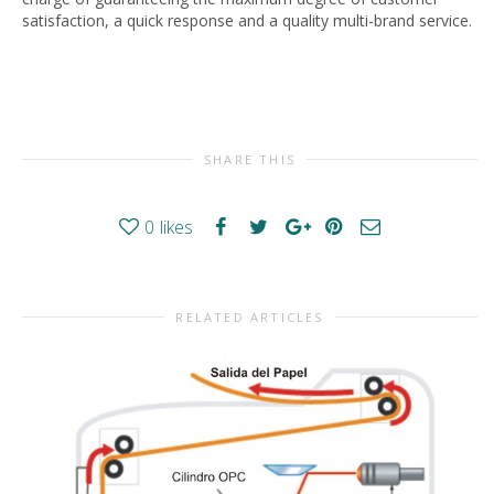
satisfaction, a quick response and a quality multi-brand service.
SHARE THIS
0
likes
RELATED ARTICLES