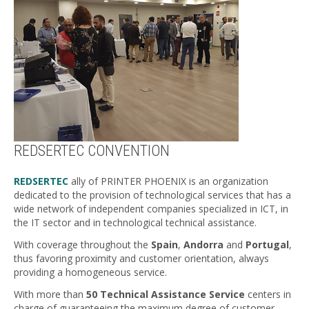
REDSERTEC CONVENTION
REDSERTEC
ally of PRINTER PHOENIX is an organization
dedicated to the provision of technological services that has a
wide network of independent companies specialized in ICT, in
the IT sector and in technological technical assistance.
With coverage throughout the
Spain
,
Andorra
and
Portugal
,
thus favoring proximity and customer orientation, always
providing a homogeneous service.
With more than
50 Technical Assistance Service
centers in
charge of guaranteeing the maximum degree of customer