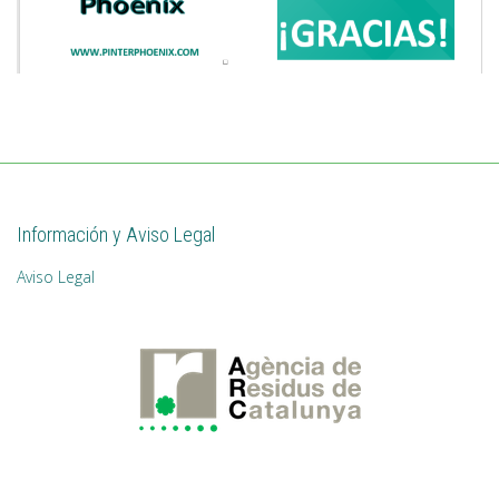
Información y Aviso Legal
Aviso Legal